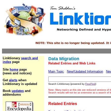
Linktionary
search and
Data Migration
index
page
Related Entries and Web Links
Site
home
page
Main Topic
New/Updated Information
Ne
(news and notices)
Get
alerts
when
Linktionary is updated
Search Linktionary (powered by
FreeFind
)
Note: Many topics at this site are reduced versions of
Book
updates
and
Search results will not be as extensive as a search of
addendums
Related Entries