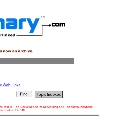
w Web Links
 the text in "The Encyclopedia of Networking and Telecommunications."
 the book's CD-ROM.