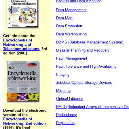
Backup and Data Archiving
Data Management
Data Mart
Data Protection
Data Warehousing
Get info about the
Encyclopedia of
DBMS (Database Management System)
Networking and
Telecommunicatons
, 3rd
Disaster Planning and Recovery
edition (2001)
Fault Management
Fault Tolerance and High Availability
Imaging
Jukebox Optical Storage Devices
Mirroring
Optical Libraries
RAID (Redundant Arrays of Inexpensive Di
Download the electronic
version of the
Redundancy
Encyclopedia of
Replication
Networking, 2nd edition
(1996). It's free!