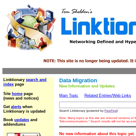
Linktionary
search and
Data Migration
index
page
New Information and Updates
Site
home
page
Main Topic
Related Entries/Web Links
(news and notices)
Get
alerts
when
Linktionary is updated
Search Linktionary (powered by
FreeFind
)
Note: Many topics at this site are reduced versions of
Book
updates
and
Telecommunications." Search results will not be as ex
addendums
No new information about this topic yet.