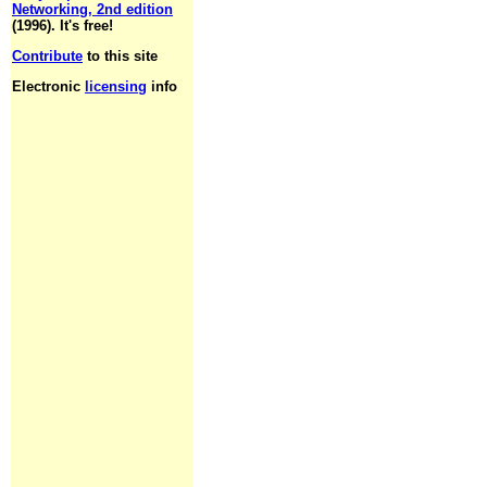
Networking, 2nd edition
(1996). It's free!
Contribute
to this site
Electronic
licensing
info