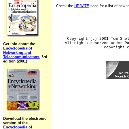
Check the
UPDATE
page for a list of new 
.
Copyright (c) 2001 Tom She
All rights reserved under P
Get info about the
copyright 
Encyclopedia of
Networking and
Telecommunicatons
, 3rd
edition (2001)
Download the electronic
version of the
Encyclopedia of