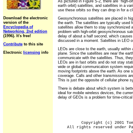
As pictured in Figure S-2, there are "high-o
earth orbit) satellites, and satellites in a va
use these orbits so they can drop in for a cl
Download the electronic
Geosynchronous satellites are placed in hig
version of the
the earth. The satellites are typically used
Encyclopedia of
satellites allow them to stay synchronized a
Networking, 2nd edition
problem with high-orbit geosynchronous satel
(1996). It's free!
delay of about a half second, which causes 
discussed in a moment. Satellites in LEO or
Contribute
to this site
LEOs are close to the earth, usually within 
Electronic
licensing
info
plane. Since the satellites are near the ear
communicate with the satellites. Thus, the
LEOs are in fast orbits and do not stay stat
wide or global communication system requires
moving footprints above the earth. As one s
coverage. Calls and other transmissions are 
This is just the opposite of cellular phone
There is debate about which system is bet
ideal for mobile wireless devices, the curre
delay of GEOs is a problem for time-critical
Copyright (c) 2001 To
All rights reserved under P