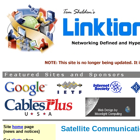
Site
home
page
Satellite Communicat
(news and notices)