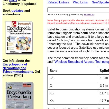
Get
alerts
when
Related Entries
Web Links
New/Updated
Linktionary is updated
Book
updates
and
addendums
Search Linktionary (powered by
FreeFind
)
Note: Many topics at this site are reduced versions of
Search results will not be as extensive as a search of
Satellite communication systems consist of
retransmit signals from earth-based stations.
base station and broadcasts it to a large num
called "uplinks," and signals from satellite
"shooting the bird." The downlink covers an 
cover a focused area. Satellites use micro
transmissions are line of sight to the receive
The most common frequency bands for satell
Get info about the
and "
Wireless Broadband Access Technolo
Encyclopedia of
Networking and
Band
Uplin
Telecommunicatons
, 3rd
edition (2001)
L/S
1.610
C
3.7 to
Ku
11.7 t
Ka
17.7 