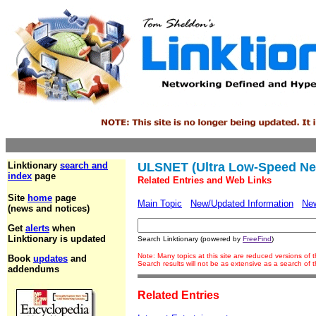
Linktionary
search and
ULSNET (Ultra Low-Speed Ne
index
page
Related Entries and Web Links
Site
home
page
Main Topic
New/Updated Information
Ne
(news and notices)
Get
alerts
when
Linktionary is updated
Search Linktionary (powered by
FreeFind
)
Note: Many topics at this site are reduced versions of
Book
updates
and
Search results will not be as extensive as a search of
addendums
Related Entries