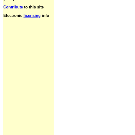
Contribute
to this site
Electronic
licensing
info