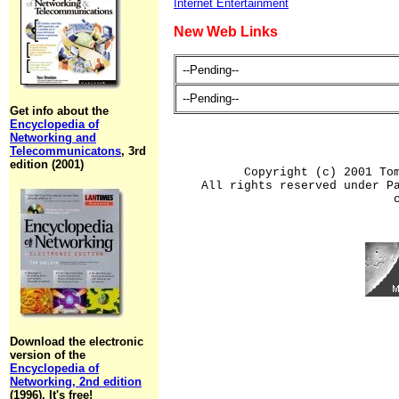
Internet Entertainment
New Web Links
--Pending--
--Pending--
Get info about the
Encyclopedia of
Networking and
Telecommunicatons
, 3rd
edition (2001)
Copyright (c) 2001 To
All rights reserved under P
Download the electronic
version of the
Encyclopedia of
Networking, 2nd edition
(1996). It's free!