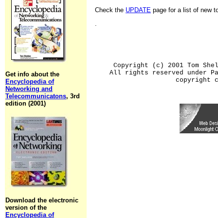
Check the
UPDATE
page for a list of new 
.
Copyright (c) 2001 Tom She
All rights reserved under P
Get info about the
copyright 
Encyclopedia of
Networking and
Telecommunicatons
, 3rd
edition (2001)
Download the electronic
version of the
Encyclopedia of