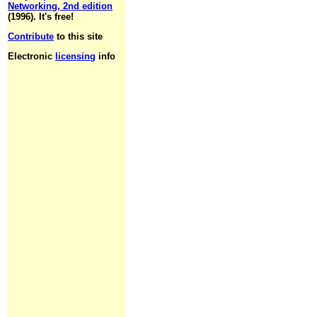
Networking, 2nd edition
(1996). It's free!
Contribute
to this site
Electronic
licensing
info