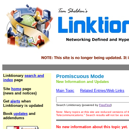
Linktionary
search and
Promiscuous Mode
index
page
New Information and Updates
Site
home
page
Main Topic
Related Entries/Web Links
(news and notices)
Get
alerts
when
Linktionary is updated
Search Linktionary (powered by
FreeFind
)
Note: Many topics at this site are reduced versions of
Book
updates
and
Telecommunications." Search results will not be as ex
addendums
No new information about this topic yet.