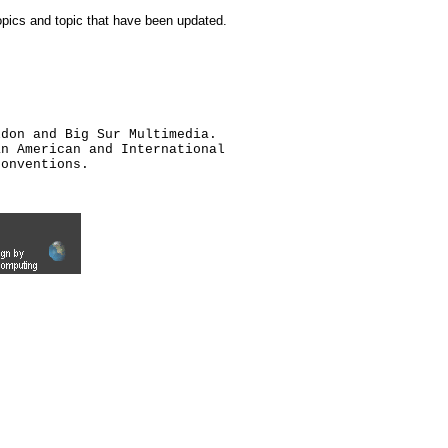
topics and topic that have been updated.
ldon and Big Sur Multimedia.
an American and International
conventions.