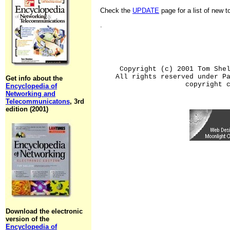
Check the
UPDATE
page for a list of new 
.
Copyright (c) 2001 Tom She
All rights reserved under P
Get info about the
copyright 
Encyclopedia of
Networking and
Telecommunicatons
, 3rd
edition (2001)
Download the electronic
version of the
Encyclopedia of