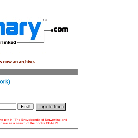
ork)
 the text in "The Encyclopedia of Networking and
tensive as a search of the book's CD-ROM.