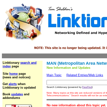
Linktionary
search and
MAN (Metropolitan Area Netw
index
page
New Information and Updates
Site
home
page
Main Topic
Related Entries/Web Links
(news and notices)
Get
alerts
when
Linktionary is updated
Search Linktionary (powered by
FreeFind
)
Note: Many topics at this site are reduced versions of
Book
updates
and
Telecommunications." Search results will not be as ex
addendums
No new information about this topic yet.