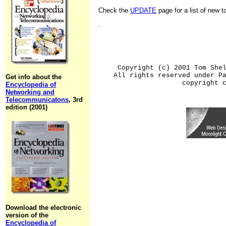
Check the
UPDATE
page for a list of new 
.
Copyright (c) 2001 Tom She
All rights reserved under P
Get info about the
copyright 
Encyclopedia of
Networking and
Telecommunicatons
, 3rd
edition (2001)
Download the electronic
version of the
Encyclopedia of