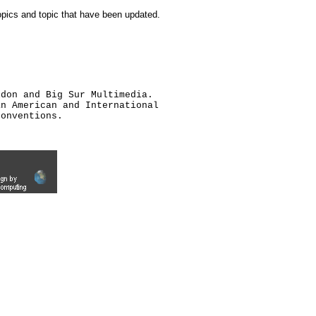
topics and topic that have been updated.
ldon and Big Sur Multimedia.
an American and International
conventions.