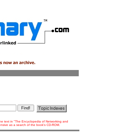
 the text in "The Encyclopedia of Networking and
tensive as a search of the book's CD-ROM.