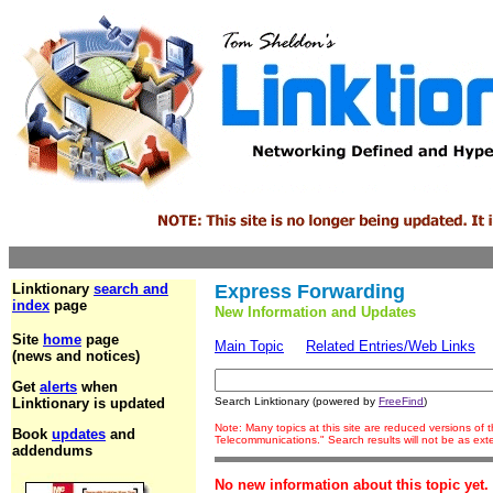
Linktionary
search and
Express Forwarding
index
page
New Information and Updates
Site
home
page
Main Topic
Related Entries/Web Links
(news and notices)
Get
alerts
when
Linktionary is updated
Search Linktionary (powered by
FreeFind
)
Note: Many topics at this site are reduced versions of
Book
updates
and
Telecommunications." Search results will not be as ex
addendums
No new information about this topic yet.