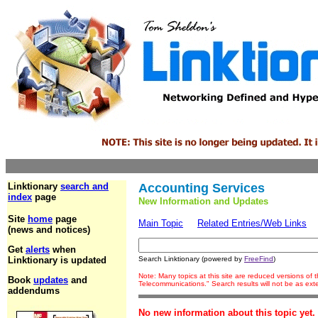
Linktionary
search and
Accounting Services
index
page
New Information and Updates
Site
home
page
Main Topic
Related Entries/Web Links
(news and notices)
Get
alerts
when
Linktionary is updated
Search Linktionary (powered by
FreeFind
)
Note: Many topics at this site are reduced versions of
Book
updates
and
Telecommunications." Search results will not be as ex
addendums
No new information about this topic yet.