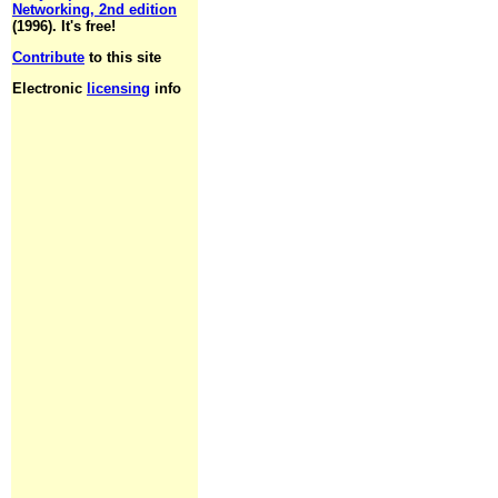
Networking, 2nd edition
(1996). It's free!
Contribute
to this site
Electronic
licensing
info