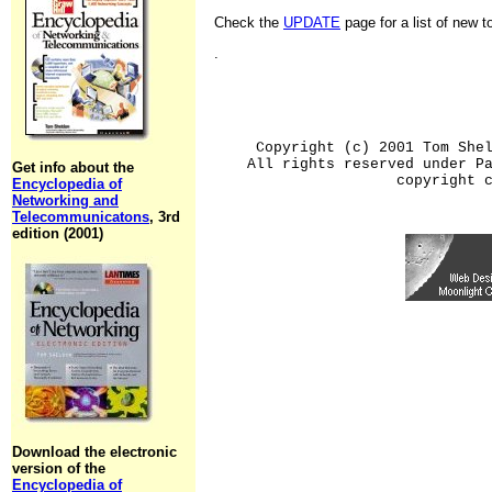
Check the
UPDATE
page for a list of new 
.
Copyright (c) 2001 Tom She
All rights reserved under P
Get info about the
copyright 
Encyclopedia of
Networking and
Telecommunicatons
, 3rd
edition (2001)
Download the electronic
version of the
Encyclopedia of